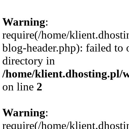
Warning
:
require(/home/klient.dhost
blog-header.php): failed to 
directory in
/home/klient.dhosting.pl/
on line
2
Warning
:
require(/home/klient.dhost