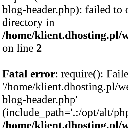
blog-header.php): failed to 
directory in
/home/klient.dhosting.pl/
on line
2
Fatal error
: require(): Fai
'/home/klient.dhosting.pl/
blog-header.php'
(include_path='.:/opt/alt/ph
/home/klient.dhosting.pl/