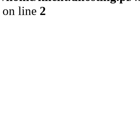
on line
2