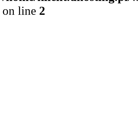
on line
2