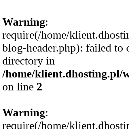
Warning
:
require(/home/klient.dhost
blog-header.php): failed to 
directory in
/home/klient.dhosting.pl/
on line
2
Warning
:
require(/home/klient.dhost