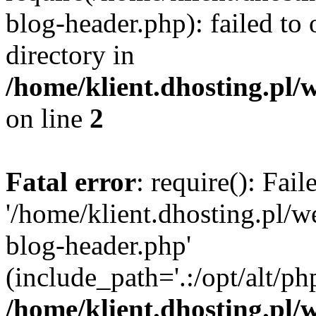
blog-header.php): failed to 
directory in
/home/klient.dhosting.pl/
on line
2
Fatal error
: require(): Fai
'/home/klient.dhosting.pl/
blog-header.php'
(include_path='.:/opt/alt/ph
/home/klient.dhosting.pl/