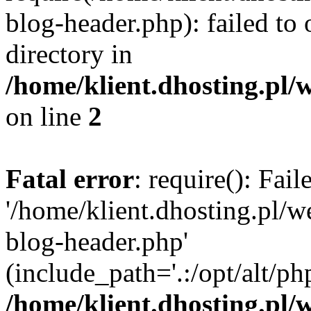
blog-header.php): failed to 
directory in
/home/klient.dhosting.pl/
on line
2
Fatal error
: require(): Fai
'/home/klient.dhosting.pl/
blog-header.php'
(include_path='.:/opt/alt/ph
/home/klient.dhosting.pl/