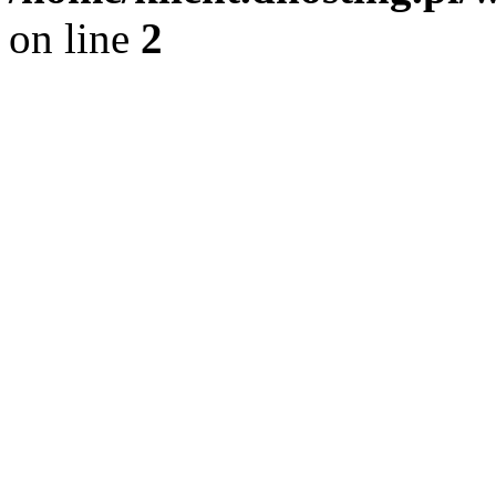
on line
2