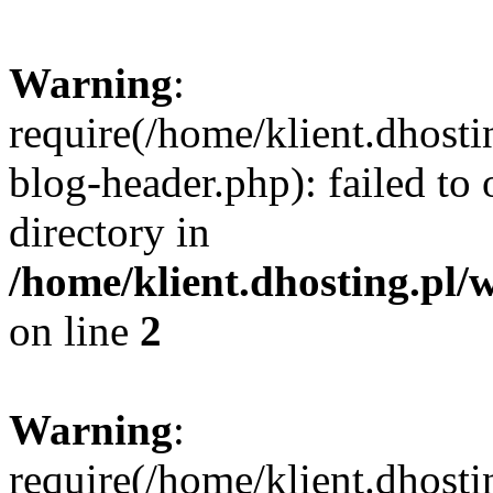
Warning
:
require(/home/klient.dhost
blog-header.php): failed to 
directory in
/home/klient.dhosting.pl/
on line
2
Warning
:
require(/home/klient.dhost