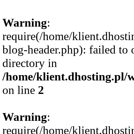
Warning
:
require(/home/klient.dhost
blog-header.php): failed to 
directory in
/home/klient.dhosting.pl/
on line
2
Warning
:
require(/home/klient.dhost