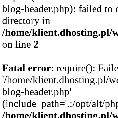
blog-header.php): failed to 
directory in
/home/klient.dhosting.pl/
on line
2
Fatal error
: require(): Fai
'/home/klient.dhosting.pl/
blog-header.php'
(include_path='.:/opt/alt/ph
/home/klient.dhosting.pl/