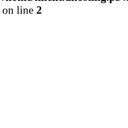
on line
2