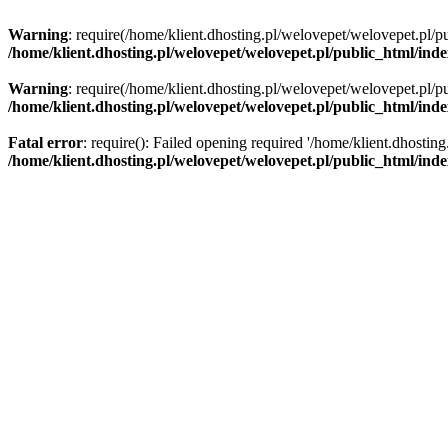
Warning
: require(/home/klient.dhosting.pl/welovepet/welovepet.pl/pu
/home/klient.dhosting.pl/welovepet/welovepet.pl/public_html/ind
Warning
: require(/home/klient.dhosting.pl/welovepet/welovepet.pl/pu
/home/klient.dhosting.pl/welovepet/welovepet.pl/public_html/ind
Fatal error
: require(): Failed opening required '/home/klient.dhostin
/home/klient.dhosting.pl/welovepet/welovepet.pl/public_html/ind