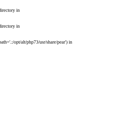
irectory in
irectory in
th='.:/opt/alt/php73/usr/share/pear') in