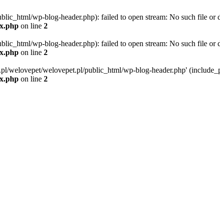
blic_html/wp-blog-header.php): failed to open stream: No such file or d
ex.php
on line
2
blic_html/wp-blog-header.php): failed to open stream: No such file or d
ex.php
on line
2
g.pl/welovepet/welovepet.pl/public_html/wp-blog-header.php' (include_pa
ex.php
on line
2