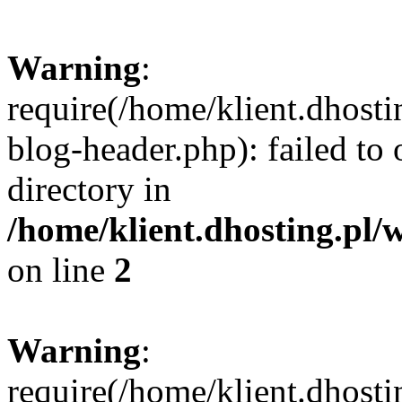
Warning
:
require(/home/klient.dhost
blog-header.php): failed to 
directory in
/home/klient.dhosting.pl/
on line
2
Warning
:
require(/home/klient.dhost