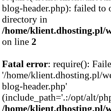
blog-header.php): failed to 
directory in
/home/klient.dhosting.pl/
on line
2
Fatal error
: require(): Fai
'/home/klient.dhosting.pl/
blog-header.php'
(include_path='.:/opt/alt/ph
/home/klient.dhosting.pl/