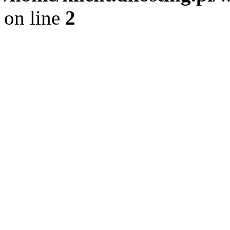
on line
2