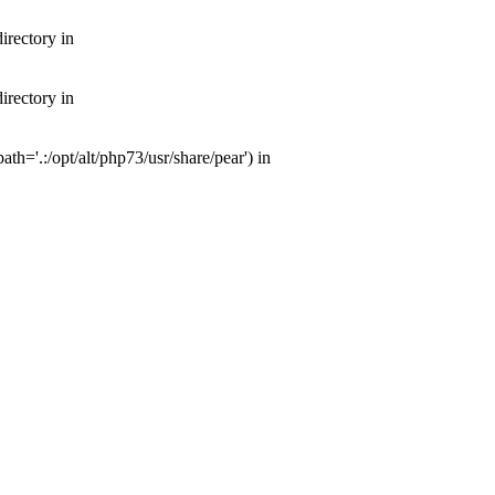
irectory in
irectory in
th='.:/opt/alt/php73/usr/share/pear') in