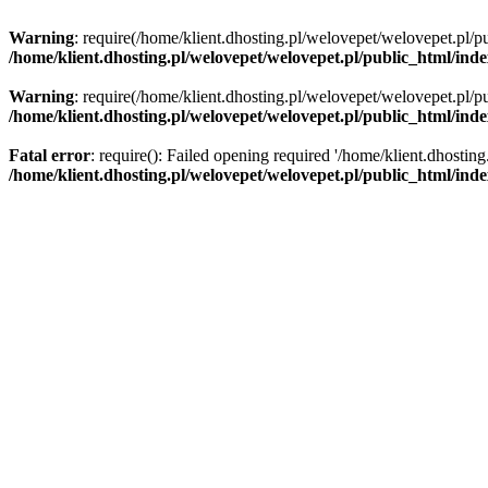
Warning
: require(/home/klient.dhosting.pl/welovepet/welovepet.pl/pu
/home/klient.dhosting.pl/welovepet/welovepet.pl/public_html/ind
Warning
: require(/home/klient.dhosting.pl/welovepet/welovepet.pl/pu
/home/klient.dhosting.pl/welovepet/welovepet.pl/public_html/ind
Fatal error
: require(): Failed opening required '/home/klient.dhostin
/home/klient.dhosting.pl/welovepet/welovepet.pl/public_html/ind