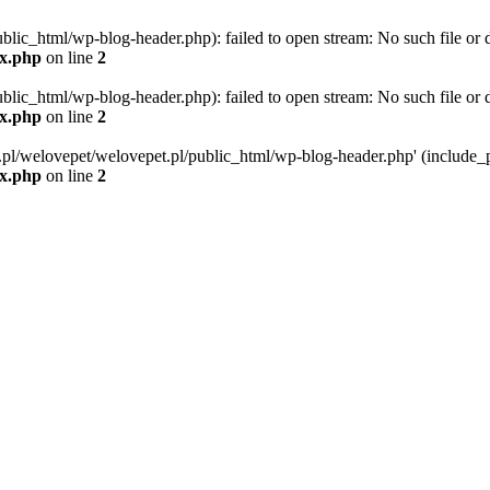
blic_html/wp-blog-header.php): failed to open stream: No such file or d
ex.php
on line
2
blic_html/wp-blog-header.php): failed to open stream: No such file or d
ex.php
on line
2
g.pl/welovepet/welovepet.pl/public_html/wp-blog-header.php' (include_pa
ex.php
on line
2