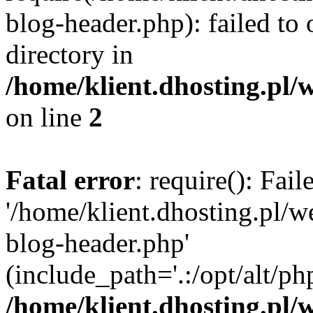
blog-header.php): failed to 
directory in
/home/klient.dhosting.pl/
on line
2
Fatal error
: require(): Fai
'/home/klient.dhosting.pl/
blog-header.php'
(include_path='.:/opt/alt/ph
/home/klient.dhosting.pl/