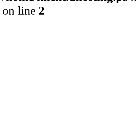
on line
2