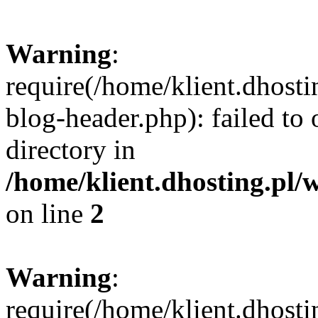
Warning
:
require(/home/klient.dhost
blog-header.php): failed to 
directory in
/home/klient.dhosting.pl/
on line
2
Warning
:
require(/home/klient.dhost