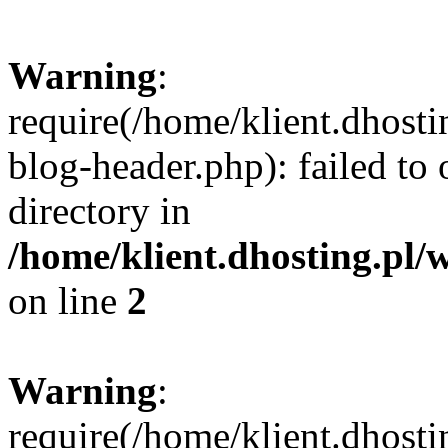
Warning
:
require(/home/klient.dhost
blog-header.php): failed to 
directory in
/home/klient.dhosting.pl/
on line
2
Warning
:
require(/home/klient.dhost