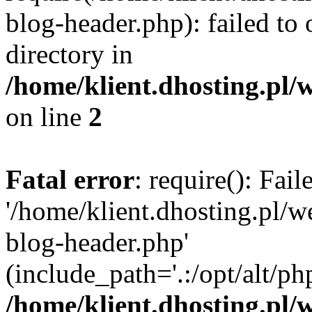
blog-header.php): failed to 
directory in
/home/klient.dhosting.pl/
on line
2
Fatal error
: require(): Fai
'/home/klient.dhosting.pl/
blog-header.php'
(include_path='.:/opt/alt/ph
/home/klient.dhosting.pl/