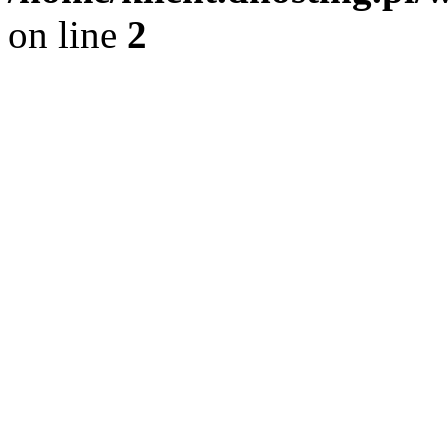
on line
2