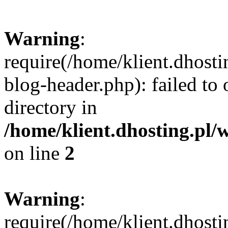
Warning
:
require(/home/klient.dhost
blog-header.php): failed to 
directory in
/home/klient.dhosting.pl/
on line
2
Warning
:
require(/home/klient.dhost