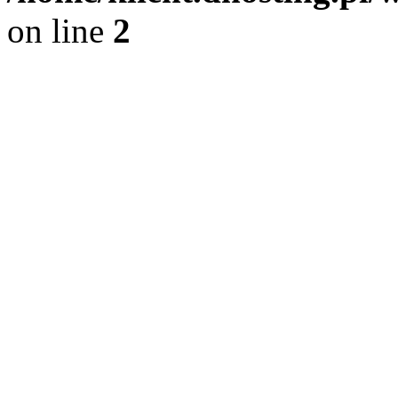
on line
2