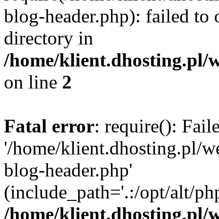
blog-header.php): failed to 
directory in
/home/klient.dhosting.pl/
on line
2
Fatal error
: require(): Fai
'/home/klient.dhosting.pl/
blog-header.php'
(include_path='.:/opt/alt/ph
/home/klient.dhosting.pl/