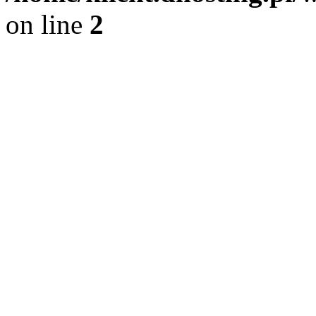
on line
2