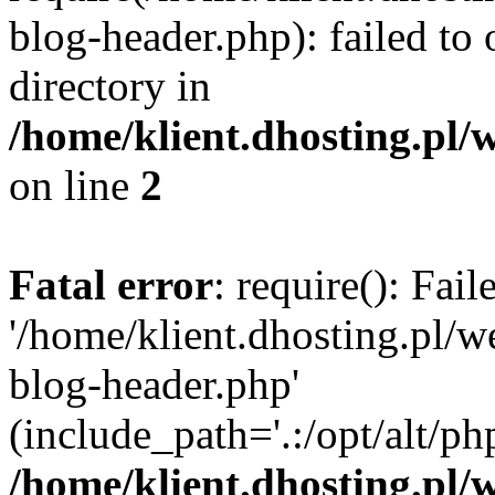
blog-header.php): failed to 
directory in
/home/klient.dhosting.pl/
on line
2
Fatal error
: require(): Fai
'/home/klient.dhosting.pl/
blog-header.php'
(include_path='.:/opt/alt/ph
/home/klient.dhosting.pl/