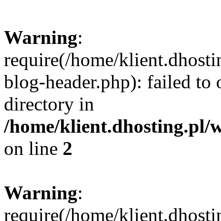
Warning
:
require(/home/klient.dhost
blog-header.php): failed to 
directory in
/home/klient.dhosting.pl/
on line
2
Warning
:
require(/home/klient.dhost