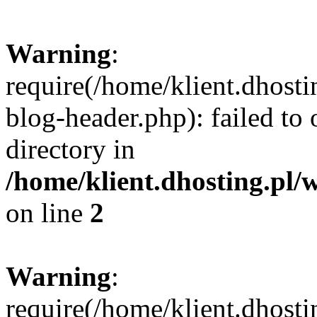
Warning
:
require(/home/klient.dhost
blog-header.php): failed to 
directory in
/home/klient.dhosting.pl/
on line
2
Warning
:
require(/home/klient.dhost