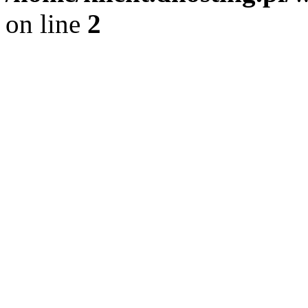
on line
2