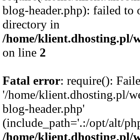
blog-header.php): failed to 
directory in
/home/klient.dhosting.pl/
on line
2
Fatal error
: require(): Fai
'/home/klient.dhosting.pl/
blog-header.php'
(include_path='.:/opt/alt/ph
/home/klient.dhosting.pl/