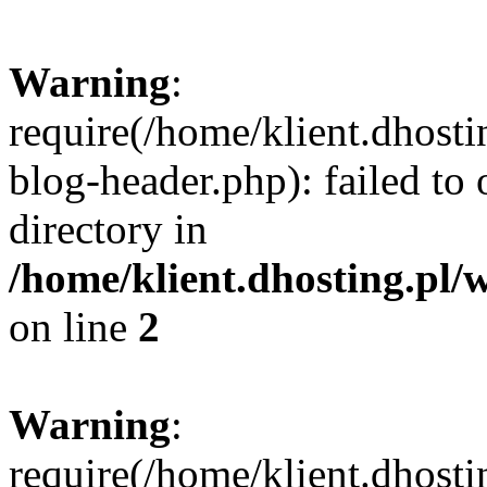
Warning
:
require(/home/klient.dhost
blog-header.php): failed to 
directory in
/home/klient.dhosting.pl/
on line
2
Warning
:
require(/home/klient.dhost