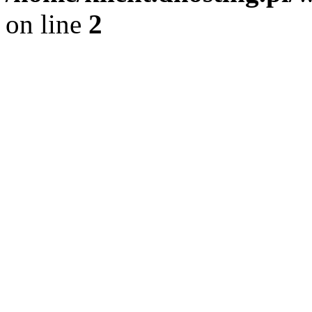
on line
2