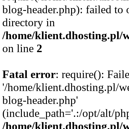
blog-header.php): failed to 
directory in
/home/klient.dhosting.pl/
on line
2
Fatal error
: require(): Fai
'/home/klient.dhosting.pl/
blog-header.php'
(include_path='.:/opt/alt/ph
/home/klient.dhosting.pl/