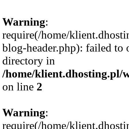
Warning
:
require(/home/klient.dhost
blog-header.php): failed to 
directory in
/home/klient.dhosting.pl/
on line
2
Warning
:
require(/home/klient.dhost