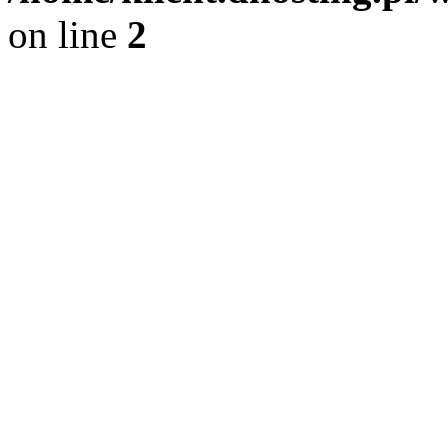
on line
2