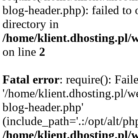
blog-header.php): failed to 
directory in
/home/klient.dhosting.pl/
on line
2
Fatal error
: require(): Fai
'/home/klient.dhosting.pl/
blog-header.php'
(include_path='.:/opt/alt/ph
/home/klient.dhosting.pl/