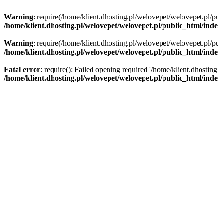
Warning
: require(/home/klient.dhosting.pl/welovepet/welovepet.pl/pu
/home/klient.dhosting.pl/welovepet/welovepet.pl/public_html/ind
Warning
: require(/home/klient.dhosting.pl/welovepet/welovepet.pl/pu
/home/klient.dhosting.pl/welovepet/welovepet.pl/public_html/ind
Fatal error
: require(): Failed opening required '/home/klient.dhostin
/home/klient.dhosting.pl/welovepet/welovepet.pl/public_html/ind