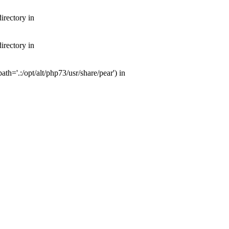
irectory in
irectory in
th='.:/opt/alt/php73/usr/share/pear') in