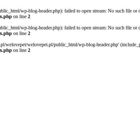
blic_html/wp-blog-header.php): failed to open stream: No such file or d
ex.php
on line
2
blic_html/wp-blog-header.php): failed to open stream: No such file or d
ex.php
on line
2
g.pl/welovepet/welovepet.pl/public_html/wp-blog-header.php' (include_pa
ex.php
on line
2