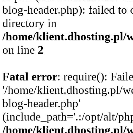
blog-header.php): failed to 
directory in
/home/klient.dhosting.pl/
on line
2
Fatal error
: require(): Fai
'/home/klient.dhosting.pl/
blog-header.php'
(include_path='.:/opt/alt/ph
/home/klient.dhosting.pl/