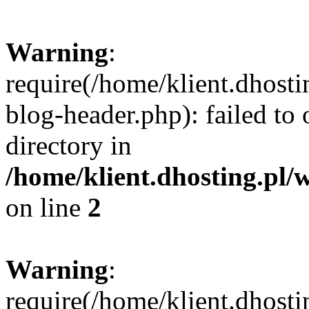
Warning
:
require(/home/klient.dhost
blog-header.php): failed to 
directory in
/home/klient.dhosting.pl/
on line
2
Warning
:
require(/home/klient.dhost