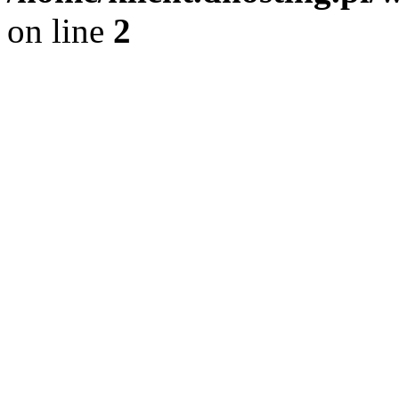
on line
2