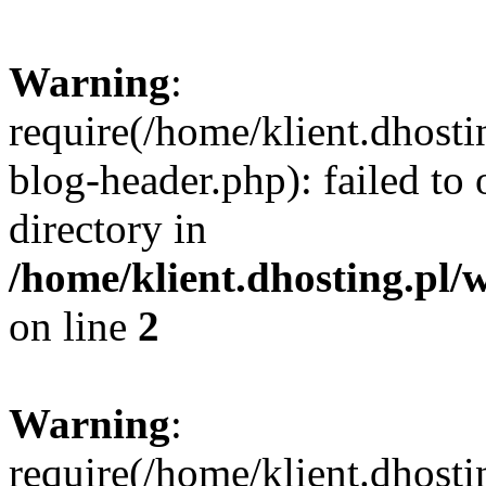
Warning
:
require(/home/klient.dhost
blog-header.php): failed to 
directory in
/home/klient.dhosting.pl/
on line
2
Warning
:
require(/home/klient.dhost