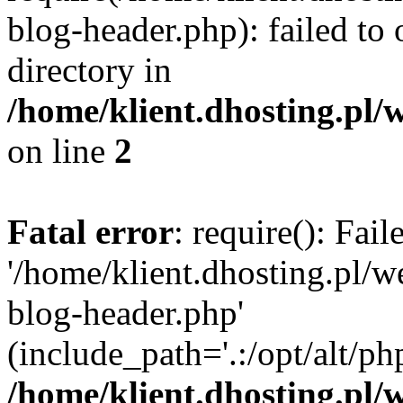
blog-header.php): failed to 
directory in
/home/klient.dhosting.pl/
on line
2
Fatal error
: require(): Fai
'/home/klient.dhosting.pl/
blog-header.php'
(include_path='.:/opt/alt/ph
/home/klient.dhosting.pl/