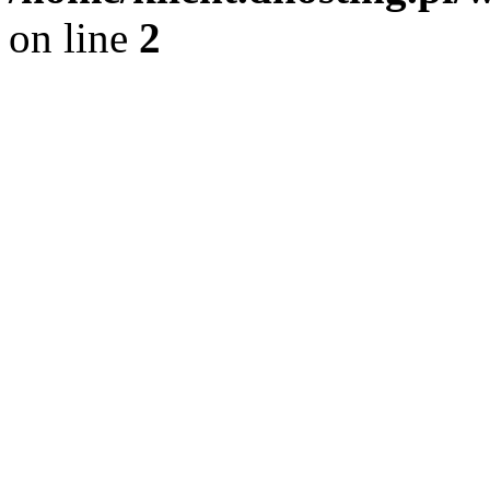
on line
2