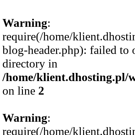
Warning
:
require(/home/klient.dhost
blog-header.php): failed to 
directory in
/home/klient.dhosting.pl/
on line
2
Warning
:
require(/home/klient.dhost