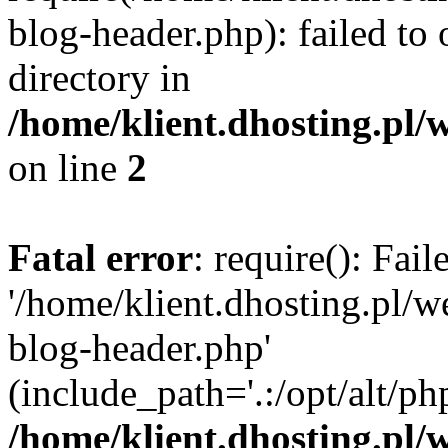
blog-header.php): failed to 
directory in
/home/klient.dhosting.pl/
on line
2
Fatal error
: require(): Fai
'/home/klient.dhosting.pl/
blog-header.php'
(include_path='.:/opt/alt/ph
/home/klient.dhosting.pl/