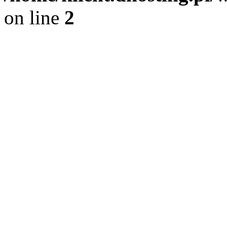
on line
2