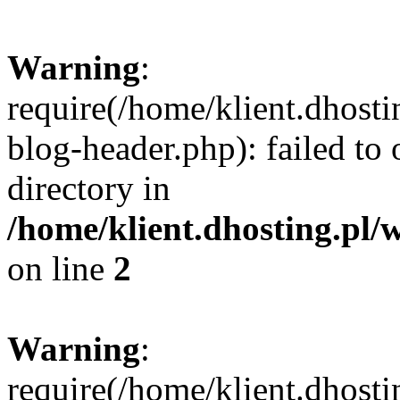
Warning
:
require(/home/klient.dhost
blog-header.php): failed to 
directory in
/home/klient.dhosting.pl/
on line
2
Warning
:
require(/home/klient.dhost