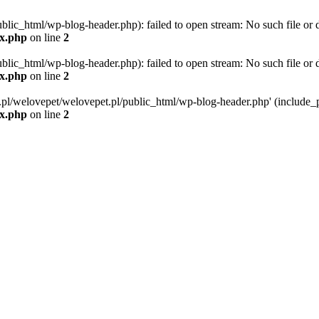
blic_html/wp-blog-header.php): failed to open stream: No such file or d
ex.php
on line
2
blic_html/wp-blog-header.php): failed to open stream: No such file or d
ex.php
on line
2
g.pl/welovepet/welovepet.pl/public_html/wp-blog-header.php' (include_pa
ex.php
on line
2