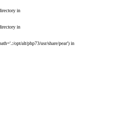
irectory in
irectory in
th='.:/opt/alt/php73/usr/share/pear') in