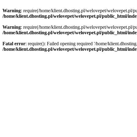
Warning
: require(/home/klient.dhosting.pl/welovepet/welovepet.pl/pu
/home/klient.dhosting.pl/welovepet/welovepet.pl/public_html/ind
Warning
: require(/home/klient.dhosting.pl/welovepet/welovepet.pl/pu
/home/klient.dhosting.pl/welovepet/welovepet.pl/public_html/ind
Fatal error
: require(): Failed opening required '/home/klient.dhostin
/home/klient.dhosting.pl/welovepet/welovepet.pl/public_html/ind