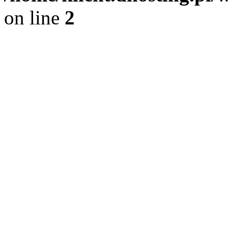
on line
2