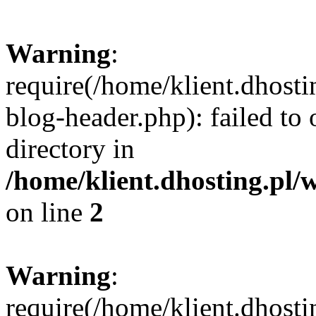
Warning
:
require(/home/klient.dhost
blog-header.php): failed to 
directory in
/home/klient.dhosting.pl/
on line
2
Warning
:
require(/home/klient.dhost