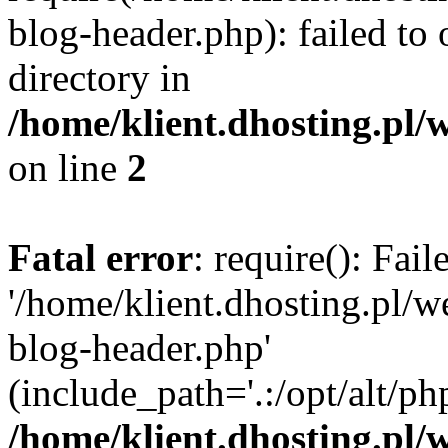
blog-header.php): failed to 
directory in
/home/klient.dhosting.pl/
on line
2
Fatal error
: require(): Fai
'/home/klient.dhosting.pl/
blog-header.php'
(include_path='.:/opt/alt/ph
/home/klient.dhosting.pl/