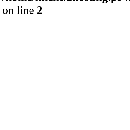
on line
2