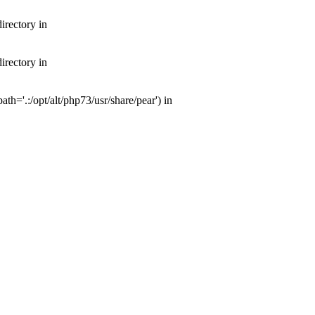
irectory in
irectory in
th='.:/opt/alt/php73/usr/share/pear') in