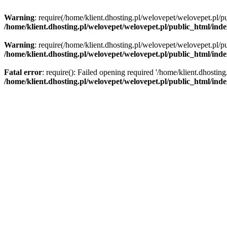
Warning
: require(/home/klient.dhosting.pl/welovepet/welovepet.pl/pu
/home/klient.dhosting.pl/welovepet/welovepet.pl/public_html/ind
Warning
: require(/home/klient.dhosting.pl/welovepet/welovepet.pl/pu
/home/klient.dhosting.pl/welovepet/welovepet.pl/public_html/ind
Fatal error
: require(): Failed opening required '/home/klient.dhostin
/home/klient.dhosting.pl/welovepet/welovepet.pl/public_html/ind