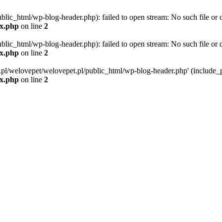
blic_html/wp-blog-header.php): failed to open stream: No such file or d
ex.php
on line
2
blic_html/wp-blog-header.php): failed to open stream: No such file or d
ex.php
on line
2
g.pl/welovepet/welovepet.pl/public_html/wp-blog-header.php' (include_pa
ex.php
on line
2