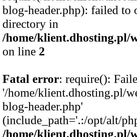
blog-header.php): failed to 
directory in
/home/klient.dhosting.pl/
on line
2
Fatal error
: require(): Fai
'/home/klient.dhosting.pl/
blog-header.php'
(include_path='.:/opt/alt/ph
/home/klient.dhosting.pl/