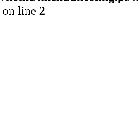
on line
2