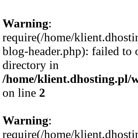
Warning
:
require(/home/klient.dhost
blog-header.php): failed to 
directory in
/home/klient.dhosting.pl/
on line
2
Warning
:
require(/home/klient.dhost