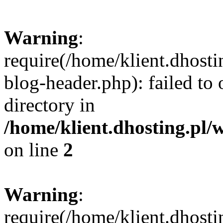
Warning
:
require(/home/klient.dhost
blog-header.php): failed to 
directory in
/home/klient.dhosting.pl/
on line
2
Warning
:
require(/home/klient.dhost