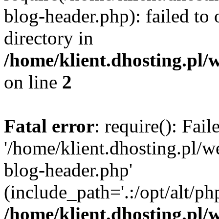
blog-header.php): failed to 
directory in
/home/klient.dhosting.pl/
on line
2
Fatal error
: require(): Fai
'/home/klient.dhosting.pl/
blog-header.php'
(include_path='.:/opt/alt/ph
/home/klient.dhosting.pl/