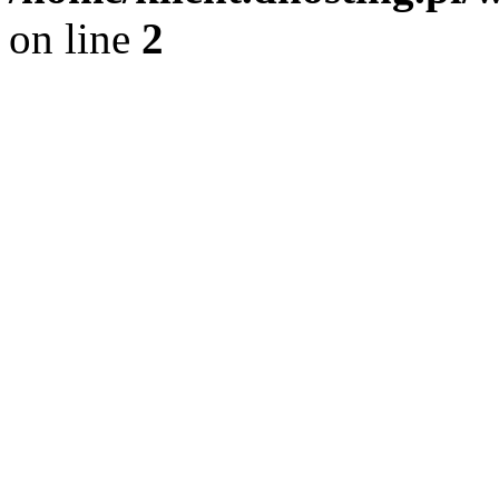
on line
2