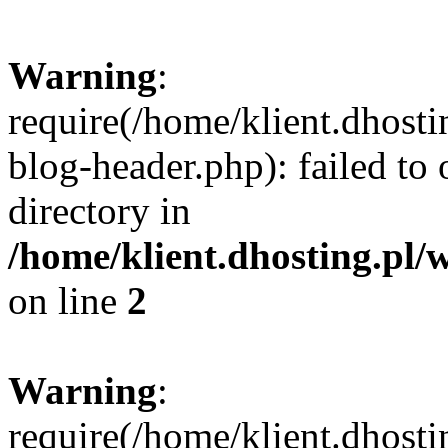
Warning
:
require(/home/klient.dhost
blog-header.php): failed to 
directory in
/home/klient.dhosting.pl/
on line
2
Warning
:
require(/home/klient.dhost