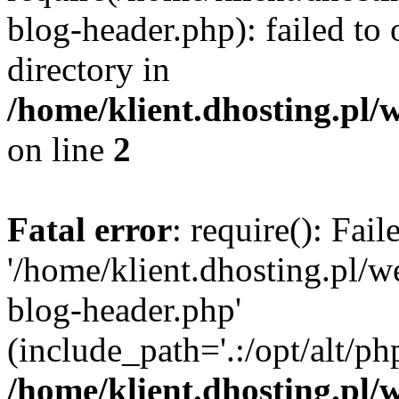
blog-header.php): failed to 
directory in
/home/klient.dhosting.pl/
on line
2
Fatal error
: require(): Fai
'/home/klient.dhosting.pl/
blog-header.php'
(include_path='.:/opt/alt/ph
/home/klient.dhosting.pl/