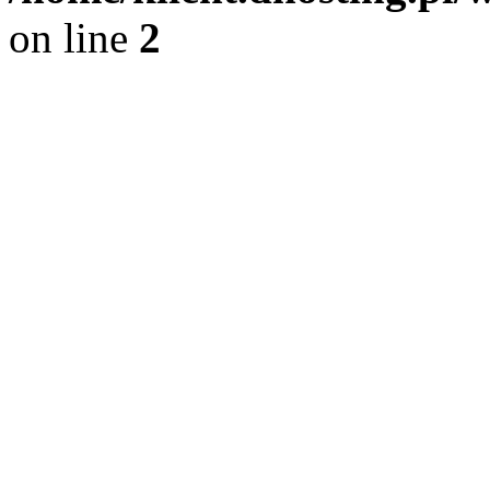
on line
2