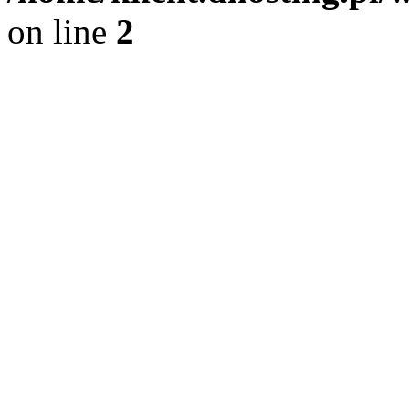
on line
2