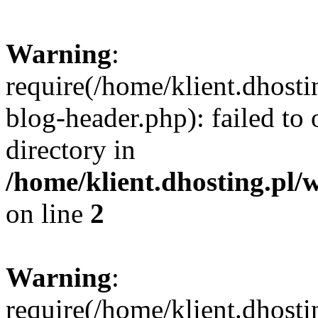
Warning
:
require(/home/klient.dhost
blog-header.php): failed to 
directory in
/home/klient.dhosting.pl/
on line
2
Warning
:
require(/home/klient.dhost