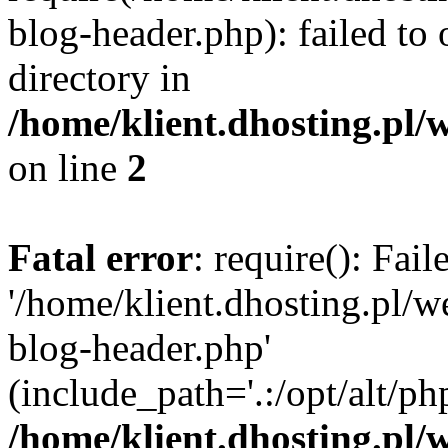
blog-header.php): failed to 
directory in
/home/klient.dhosting.pl/
on line
2
Fatal error
: require(): Fai
'/home/klient.dhosting.pl/
blog-header.php'
(include_path='.:/opt/alt/ph
/home/klient.dhosting.pl/