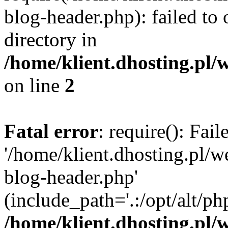
blog-header.php): failed to 
directory in
/home/klient.dhosting.pl/
on line
2
Fatal error
: require(): Fai
'/home/klient.dhosting.pl/
blog-header.php'
(include_path='.:/opt/alt/ph
/home/klient.dhosting.pl/