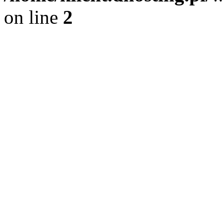
on line
2