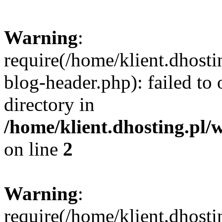
Warning
:
require(/home/klient.dhost
blog-header.php): failed to 
directory in
/home/klient.dhosting.pl/
on line
2
Warning
:
require(/home/klient.dhost