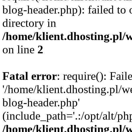
blog-header.php): failed to 
directory in
/home/klient.dhosting.pl/
on line
2
Fatal error
: require(): Fai
'/home/klient.dhosting.pl/
blog-header.php'
(include_path='.:/opt/alt/ph
/home/klient.dhosting.pl/