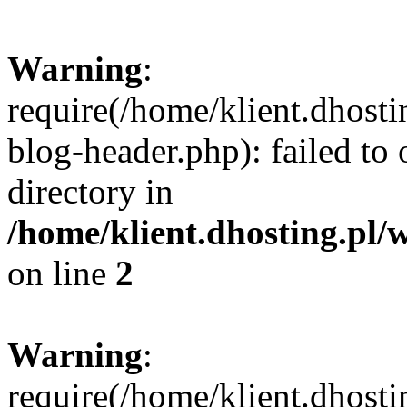
Warning
:
require(/home/klient.dhost
blog-header.php): failed to 
directory in
/home/klient.dhosting.pl/
on line
2
Warning
:
require(/home/klient.dhost