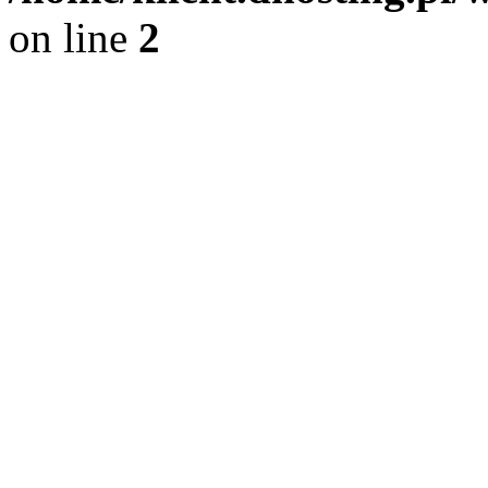
on line
2