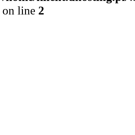
on line
2