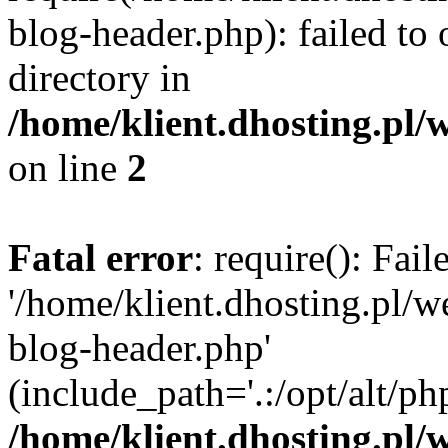
blog-header.php): failed to 
directory in
/home/klient.dhosting.pl/
on line
2
Fatal error
: require(): Fai
'/home/klient.dhosting.pl/
blog-header.php'
(include_path='.:/opt/alt/ph
/home/klient.dhosting.pl/