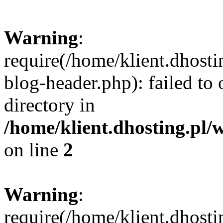
Warning
:
require(/home/klient.dhost
blog-header.php): failed to 
directory in
/home/klient.dhosting.pl/
on line
2
Warning
:
require(/home/klient.dhost