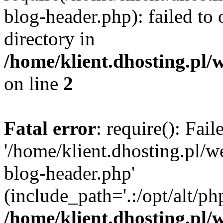
blog-header.php): failed to 
directory in
/home/klient.dhosting.pl/
on line
2
Fatal error
: require(): Fai
'/home/klient.dhosting.pl/
blog-header.php'
(include_path='.:/opt/alt/ph
/home/klient.dhosting.pl/