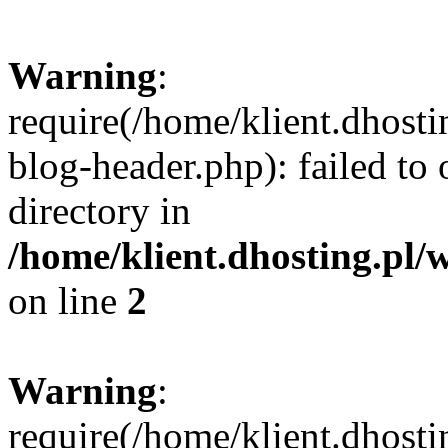
Warning
:
require(/home/klient.dhost
blog-header.php): failed to 
directory in
/home/klient.dhosting.pl/
on line
2
Warning
:
require(/home/klient.dhost