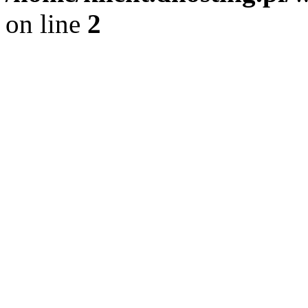
on line
2