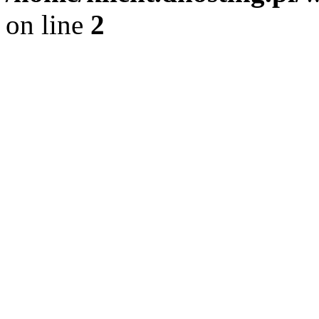
on line
2