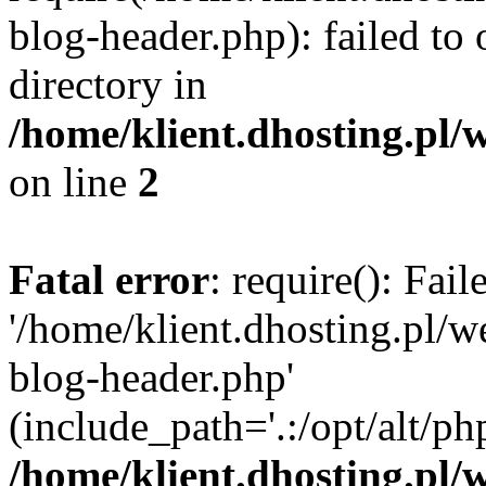
blog-header.php): failed to 
directory in
/home/klient.dhosting.pl/
on line
2
Fatal error
: require(): Fai
'/home/klient.dhosting.pl/
blog-header.php'
(include_path='.:/opt/alt/ph
/home/klient.dhosting.pl/