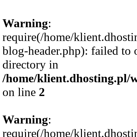
Warning
:
require(/home/klient.dhost
blog-header.php): failed to 
directory in
/home/klient.dhosting.pl/
on line
2
Warning
:
require(/home/klient.dhost