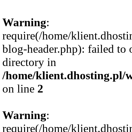
Warning
:
require(/home/klient.dhost
blog-header.php): failed to 
directory in
/home/klient.dhosting.pl/
on line
2
Warning
:
require(/home/klient.dhost