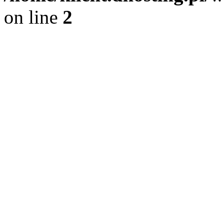
on line
2