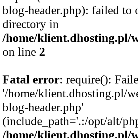
blog-header.php): failed to 
directory in
/home/klient.dhosting.pl/
on line
2
Fatal error
: require(): Fai
'/home/klient.dhosting.pl/
blog-header.php'
(include_path='.:/opt/alt/ph
/home/klient.dhosting.pl/