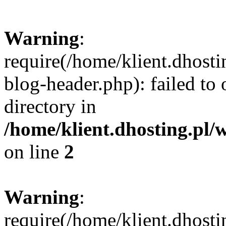
Warning
:
require(/home/klient.dhost
blog-header.php): failed to 
directory in
/home/klient.dhosting.pl/
on line
2
Warning
:
require(/home/klient.dhost