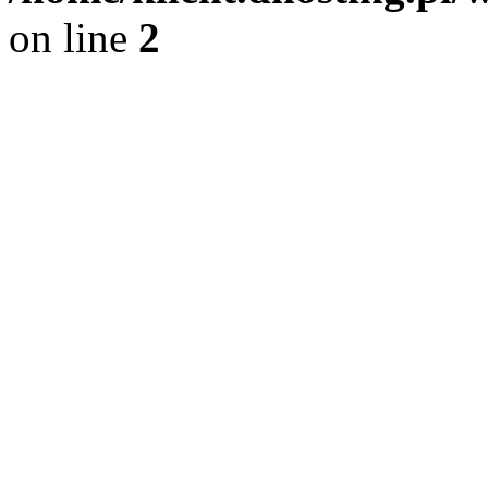
on line
2