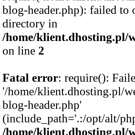
blog-header.php): failed to 
directory in
/home/klient.dhosting.pl/
on line
2
Fatal error
: require(): Fai
'/home/klient.dhosting.pl/
blog-header.php'
(include_path='.:/opt/alt/ph
/home/klient.dhosting.pl/