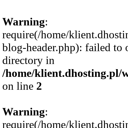
Warning
:
require(/home/klient.dhost
blog-header.php): failed to 
directory in
/home/klient.dhosting.pl/
on line
2
Warning
:
require(/home/klient.dhost