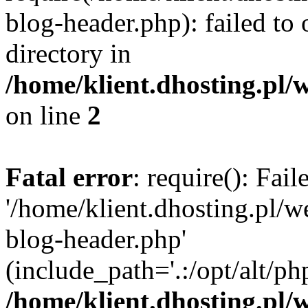
blog-header.php): failed to 
directory in
/home/klient.dhosting.pl/
on line
2
Fatal error
: require(): Fai
'/home/klient.dhosting.pl/
blog-header.php'
(include_path='.:/opt/alt/ph
/home/klient.dhosting.pl/