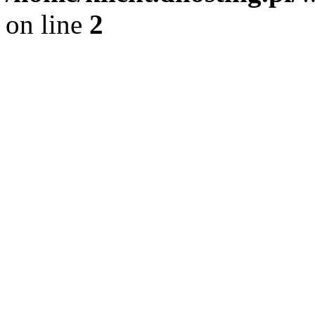
on line
2