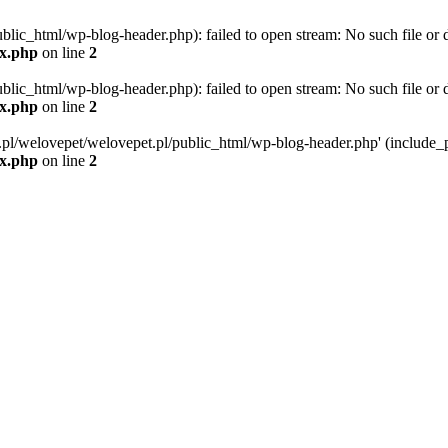
blic_html/wp-blog-header.php): failed to open stream: No such file or d
ex.php
on line
2
blic_html/wp-blog-header.php): failed to open stream: No such file or d
ex.php
on line
2
g.pl/welovepet/welovepet.pl/public_html/wp-blog-header.php' (include_pa
ex.php
on line
2