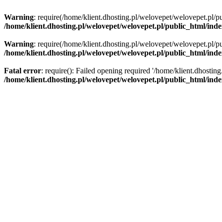
Warning
: require(/home/klient.dhosting.pl/welovepet/welovepet.pl/pu
/home/klient.dhosting.pl/welovepet/welovepet.pl/public_html/ind
Warning
: require(/home/klient.dhosting.pl/welovepet/welovepet.pl/pu
/home/klient.dhosting.pl/welovepet/welovepet.pl/public_html/ind
Fatal error
: require(): Failed opening required '/home/klient.dhostin
/home/klient.dhosting.pl/welovepet/welovepet.pl/public_html/ind