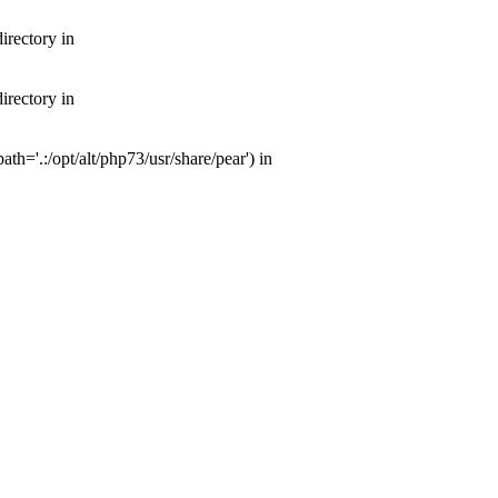
irectory in
irectory in
th='.:/opt/alt/php73/usr/share/pear') in