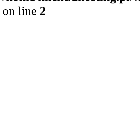
on line
2