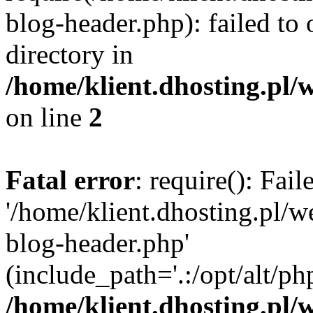
blog-header.php): failed to 
directory in
/home/klient.dhosting.pl/
on line
2
Fatal error
: require(): Fai
'/home/klient.dhosting.pl/
blog-header.php'
(include_path='.:/opt/alt/ph
/home/klient.dhosting.pl/