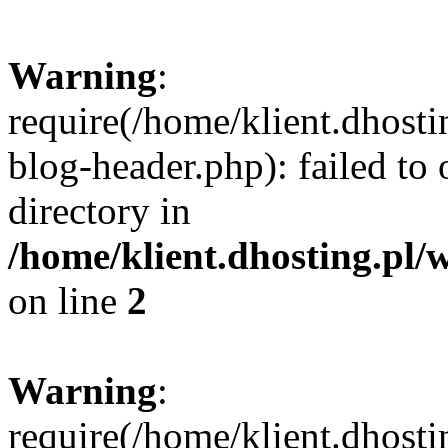
Warning
:
require(/home/klient.dhost
blog-header.php): failed to 
directory in
/home/klient.dhosting.pl/
on line
2
Warning
:
require(/home/klient.dhost