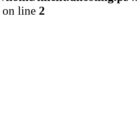
on line
2