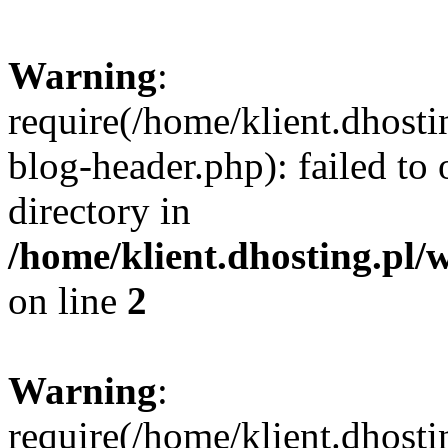
Warning
:
require(/home/klient.dhost
blog-header.php): failed to 
directory in
/home/klient.dhosting.pl/
on line
2
Warning
:
require(/home/klient.dhost