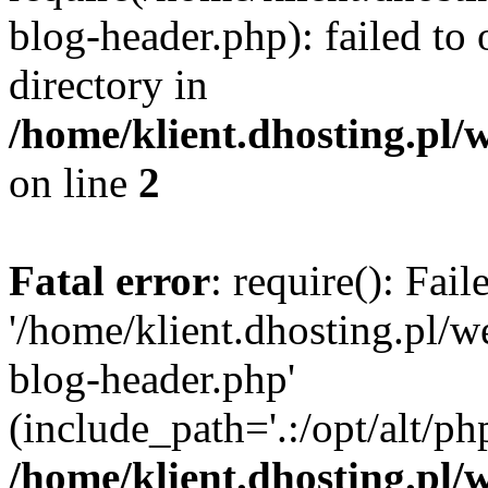
blog-header.php): failed to 
directory in
/home/klient.dhosting.pl/
on line
2
Fatal error
: require(): Fai
'/home/klient.dhosting.pl/
blog-header.php'
(include_path='.:/opt/alt/ph
/home/klient.dhosting.pl/