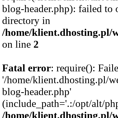
blog-header.php): failed to 
directory in
/home/klient.dhosting.pl/
on line
2
Fatal error
: require(): Fai
'/home/klient.dhosting.pl/
blog-header.php'
(include_path='.:/opt/alt/ph
/home/klient.dhosting.pl/