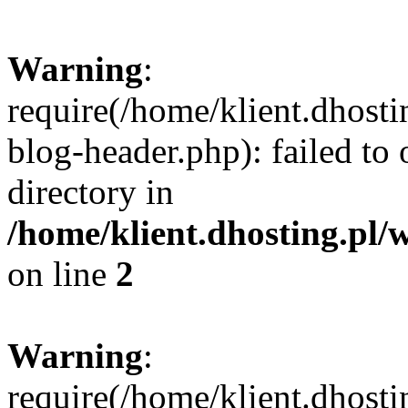
Warning
:
require(/home/klient.dhost
blog-header.php): failed to 
directory in
/home/klient.dhosting.pl/
on line
2
Warning
:
require(/home/klient.dhost