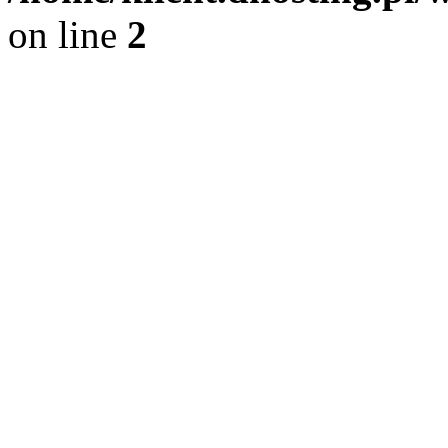
on line
2