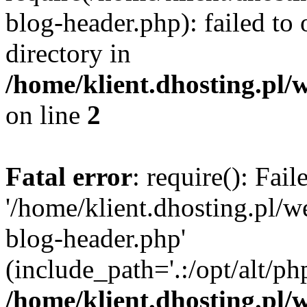
blog-header.php): failed to 
directory in
/home/klient.dhosting.pl/
on line
2
Fatal error
: require(): Fai
'/home/klient.dhosting.pl/
blog-header.php'
(include_path='.:/opt/alt/ph
/home/klient.dhosting.pl/