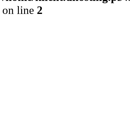
on line
2