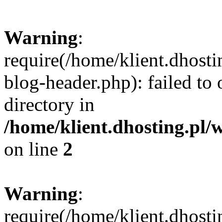
Warning
:
require(/home/klient.dhost
blog-header.php): failed to 
directory in
/home/klient.dhosting.pl/
on line
2
Warning
:
require(/home/klient.dhost