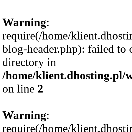
Warning
:
require(/home/klient.dhost
blog-header.php): failed to 
directory in
/home/klient.dhosting.pl/
on line
2
Warning
:
require(/home/klient.dhost