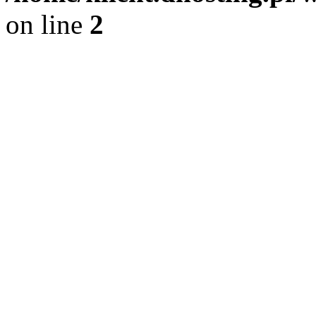
on line
2