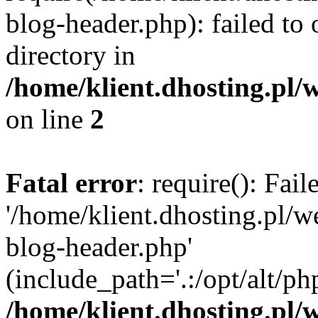
blog-header.php): failed to 
directory in
/home/klient.dhosting.pl/
on line
2
Fatal error
: require(): Fai
'/home/klient.dhosting.pl/
blog-header.php'
(include_path='.:/opt/alt/ph
/home/klient.dhosting.pl/