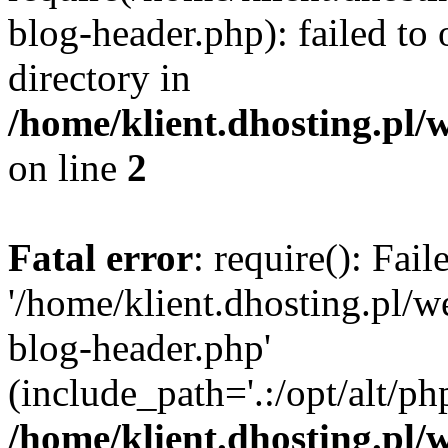
blog-header.php): failed to 
directory in
/home/klient.dhosting.pl/
on line
2
Fatal error
: require(): Fai
'/home/klient.dhosting.pl/
blog-header.php'
(include_path='.:/opt/alt/ph
/home/klient.dhosting.pl/