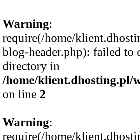
Warning
:
require(/home/klient.dhost
blog-header.php): failed to 
directory in
/home/klient.dhosting.pl/
on line
2
Warning
:
require(/home/klient.dhost