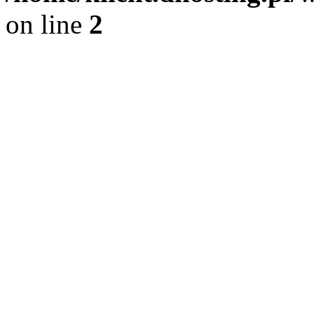
on line
2