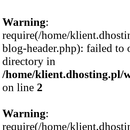
Warning
:
require(/home/klient.dhost
blog-header.php): failed to 
directory in
/home/klient.dhosting.pl/
on line
2
Warning
:
require(/home/klient.dhost