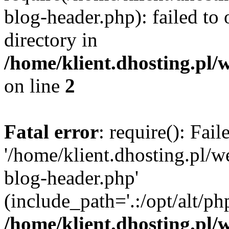
blog-header.php): failed to 
directory in
/home/klient.dhosting.pl/
on line
2
Fatal error
: require(): Fai
'/home/klient.dhosting.pl/
blog-header.php'
(include_path='.:/opt/alt/ph
/home/klient.dhosting.pl/