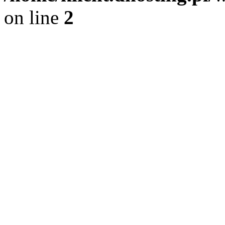
on line
2