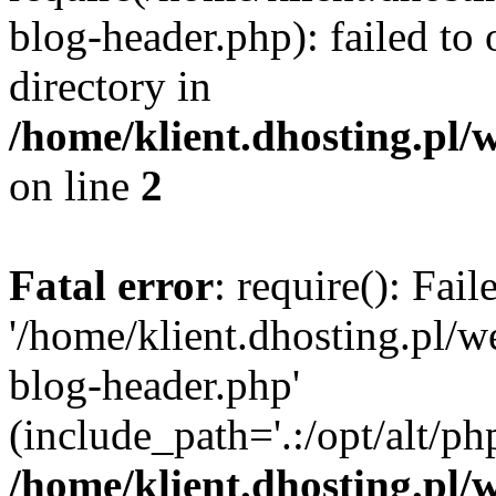
blog-header.php): failed to 
directory in
/home/klient.dhosting.pl/
on line
2
Fatal error
: require(): Fai
'/home/klient.dhosting.pl/
blog-header.php'
(include_path='.:/opt/alt/ph
/home/klient.dhosting.pl/