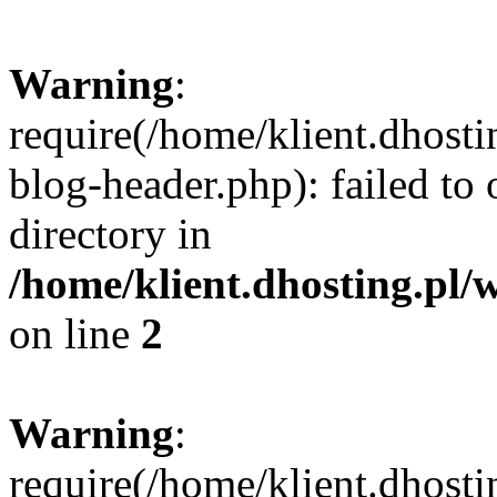
Warning
:
require(/home/klient.dhost
blog-header.php): failed to 
directory in
/home/klient.dhosting.pl/
on line
2
Warning
:
require(/home/klient.dhost