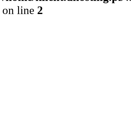
on line
2