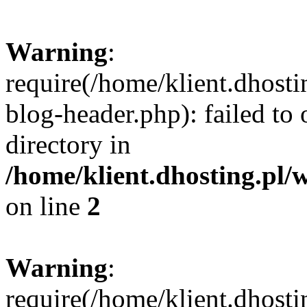
Warning
:
require(/home/klient.dhost
blog-header.php): failed to 
directory in
/home/klient.dhosting.pl/
on line
2
Warning
:
require(/home/klient.dhost