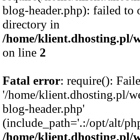
blog-header.php): failed to 
directory in
/home/klient.dhosting.pl/
on line
2
Fatal error
: require(): Fai
'/home/klient.dhosting.pl/
blog-header.php'
(include_path='.:/opt/alt/ph
/home/klient.dhosting.pl/