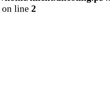
on line
2