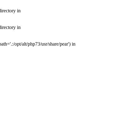
irectory in
irectory in
th='.:/opt/alt/php73/usr/share/pear') in