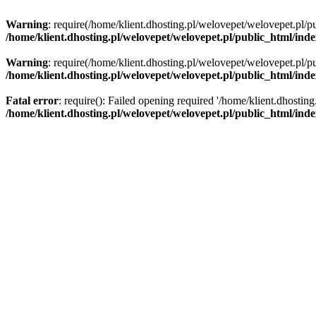
Warning
: require(/home/klient.dhosting.pl/welovepet/welovepet.pl/pu
/home/klient.dhosting.pl/welovepet/welovepet.pl/public_html/ind
Warning
: require(/home/klient.dhosting.pl/welovepet/welovepet.pl/pu
/home/klient.dhosting.pl/welovepet/welovepet.pl/public_html/ind
Fatal error
: require(): Failed opening required '/home/klient.dhostin
/home/klient.dhosting.pl/welovepet/welovepet.pl/public_html/ind