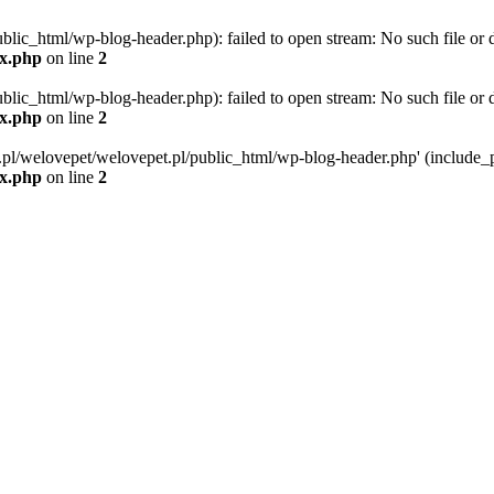
blic_html/wp-blog-header.php): failed to open stream: No such file or d
ex.php
on line
2
blic_html/wp-blog-header.php): failed to open stream: No such file or d
ex.php
on line
2
g.pl/welovepet/welovepet.pl/public_html/wp-blog-header.php' (include_pa
ex.php
on line
2