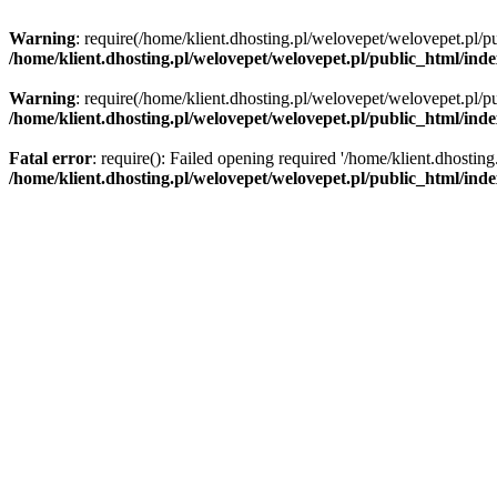
Warning
: require(/home/klient.dhosting.pl/welovepet/welovepet.pl/pu
/home/klient.dhosting.pl/welovepet/welovepet.pl/public_html/ind
Warning
: require(/home/klient.dhosting.pl/welovepet/welovepet.pl/pu
/home/klient.dhosting.pl/welovepet/welovepet.pl/public_html/ind
Fatal error
: require(): Failed opening required '/home/klient.dhostin
/home/klient.dhosting.pl/welovepet/welovepet.pl/public_html/ind