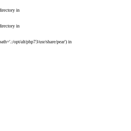
irectory in
irectory in
th='.:/opt/alt/php73/usr/share/pear') in