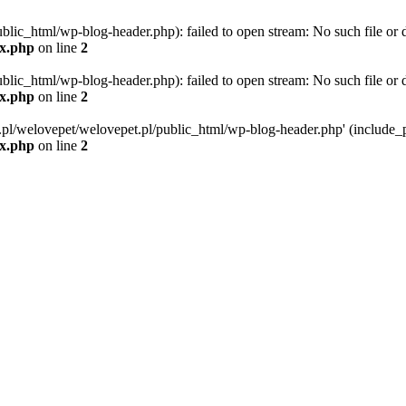
blic_html/wp-blog-header.php): failed to open stream: No such file or d
ex.php
on line
2
blic_html/wp-blog-header.php): failed to open stream: No such file or d
ex.php
on line
2
g.pl/welovepet/welovepet.pl/public_html/wp-blog-header.php' (include_pa
ex.php
on line
2