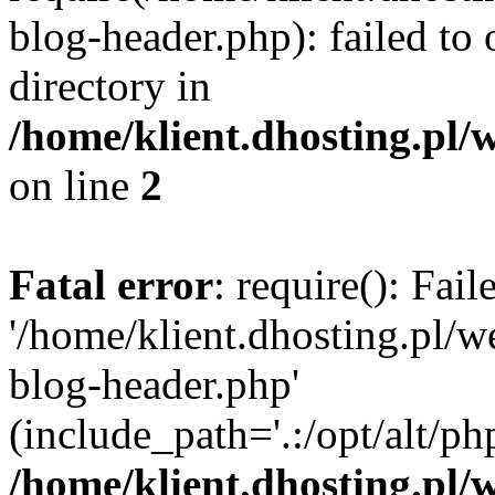
blog-header.php): failed to 
directory in
/home/klient.dhosting.pl/
on line
2
Fatal error
: require(): Fai
'/home/klient.dhosting.pl/
blog-header.php'
(include_path='.:/opt/alt/ph
/home/klient.dhosting.pl/