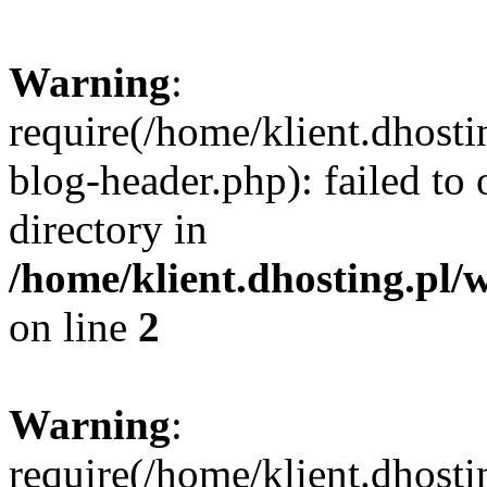
Warning
:
require(/home/klient.dhost
blog-header.php): failed to 
directory in
/home/klient.dhosting.pl/
on line
2
Warning
:
require(/home/klient.dhost