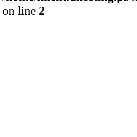
on line
2